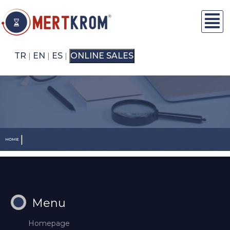
TR
EN
ES
ONLINE SALES
|
|
|
|
HOME
Menu
Homepage