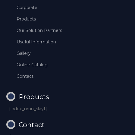
Corporate
Products
Our Solution Partners
Useful Information
Gallery
Online Catalog
Contact
Products
{index_urun_slayt}
Contact