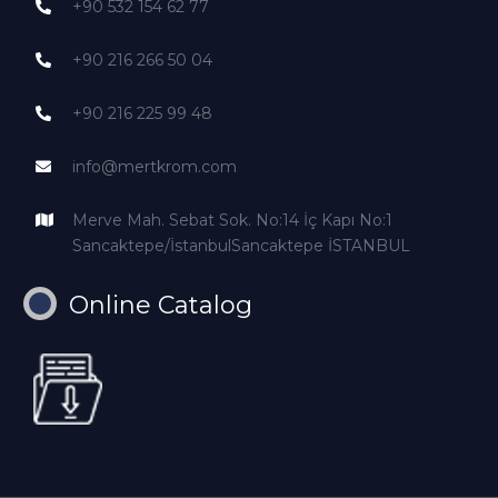
+90 532 154 62 77
+90 216 266 50 04
+90 216 225 99 48
info@mertkrom.com
Merve Mah. Sebat Sok. No:14 İç Kapı No:1
Sancaktepe/İstanbulSancaktepe İSTANBUL
Online Catalog