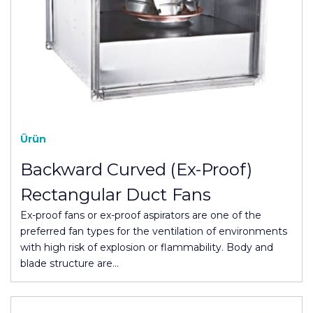
Ürün
Backward Curved (Ex-Proof)
Rectangular Duct Fans
Ex-proof fans or ex-proof aspirators are one of the
preferred fan types for the ventilation of environments
with high risk of explosion or flammability. Body and
blade structure are…