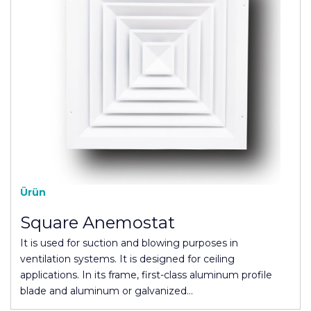
Ürün
Square Anemostat
It is used for suction and blowing purposes in
ventilation systems. It is designed for ceiling
applications. In its frame, first-class aluminum profile
blade and aluminum or galvanized…