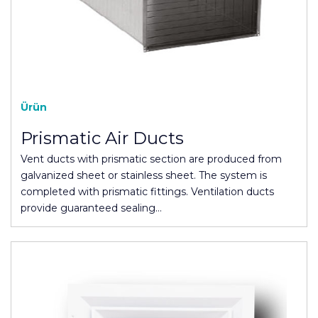
Ürün
Prismatic Air Ducts
Vent ducts with prismatic section are produced from
galvanized sheet or stainless sheet. The system is
completed with prismatic fittings. Ventilation ducts
provide guaranteed sealing…