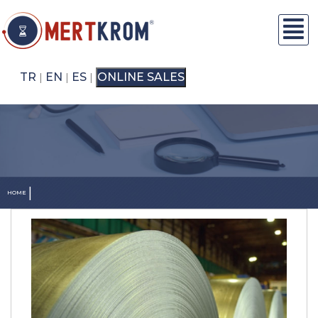
TR
EN
ES
ONLINE SALES
|
|
|
|
HOME