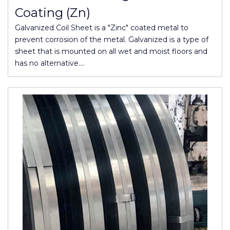
Coating (Zn)
Galvanized Coil Sheet is a "Zinc" coated metal to
prevent corrosion of the metal. Galvanized is a type of
sheet that is mounted on all wet and moist floors and
has no alternative.…