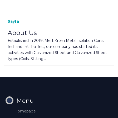
Sayfa
About Us
Established in 2019, Mert Krom Metal Isolation Cons.
Ind. and Int. Tra. Inc., our company has started its
activities with Galvanized Sheet and Galvanized Sheet
types (Coils, Slitting,…
Menu
Homepage