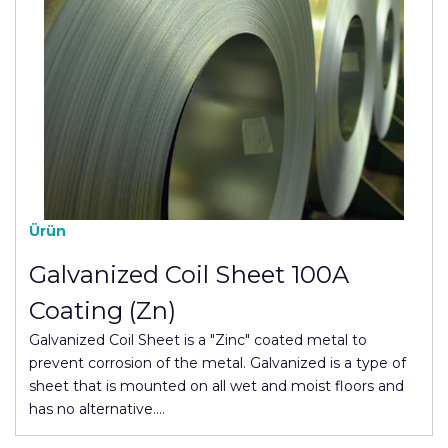
Ürün
Galvanized Coil Sheet 100A
Coating (Zn)
Galvanized Coil Sheet is a "Zinc" coated metal to
prevent corrosion of the metal. Galvanized is a type of
sheet that is mounted on all wet and moist floors and
has no alternative.…