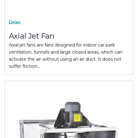
Ürün
Axial Jet Fan
Axial jet fans are fans designed for indoor car park
ventilation, tunnels and large closed areas, which can
activate the air without using an air duct. It does not
suffer friction…