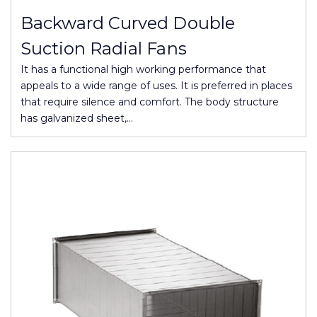
Backward Curved Double
Suction Radial Fans
It has a functional high working performance that
appeals to a wide range of uses. It is preferred in places
that require silence and comfort. The body structure
has galvanized sheet,…