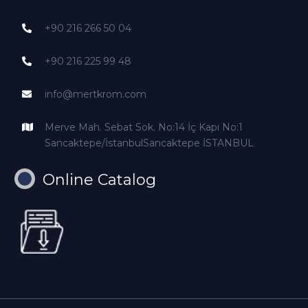
+90 216 266 50 04
+90 216 225 99 48
info@mertkrom.com
Merve Mah. Sebat Sok. No:14 İç Kapı No:1
Sancaktepe/İstanbulSancaktepe İSTANBUL
Online Catalog