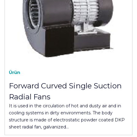
Ürün
Forward Curved Single Suction
Radial Fans
It is used in the circulation of hot and dusty air and in
cooling systems in dirty environments. The body
structure is made of electrostatic powder coated DKP
sheet radial fan, galvanized…