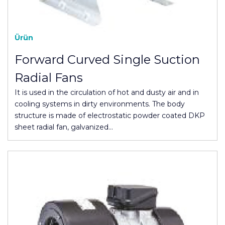
Ürün
Forward Curved Single Suction
Radial Fans
It is used in the circulation of hot and dusty air and in
cooling systems in dirty environments. The body
structure is made of electrostatic powder coated DKP
sheet radial fan, galvanized…