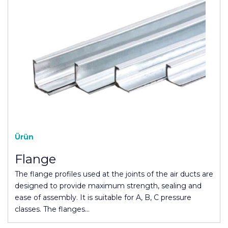
Ürün
Flange
The flange profiles used at the joints of the air ducts are
designed to provide maximum strength, sealing and
ease of assembly. It is suitable for A, B, C pressure
classes. The flanges…