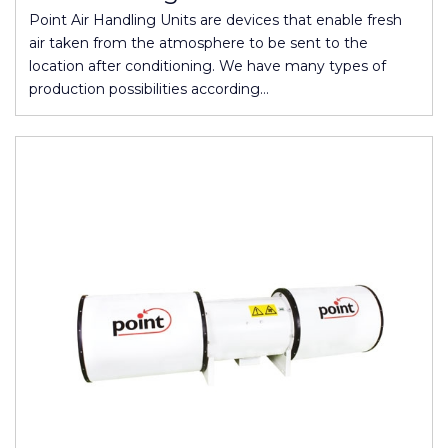
Point Air Handling Units are devices that enable fresh
air taken from the atmosphere to be sent to the
location after conditioning. We have many types of
production possibilities according…