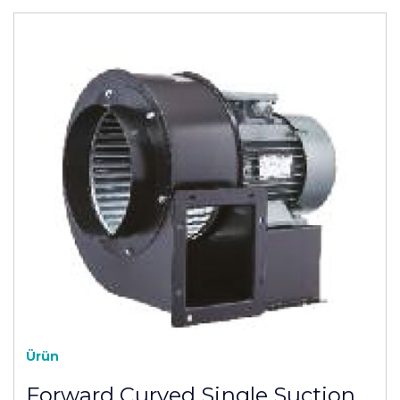
Ürün
Forward Curved Single Suction