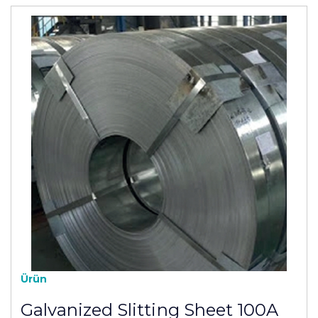
Ürün
Galvanized Slitting Sheet 100A