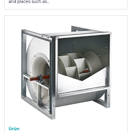
and places such as…
Ürün