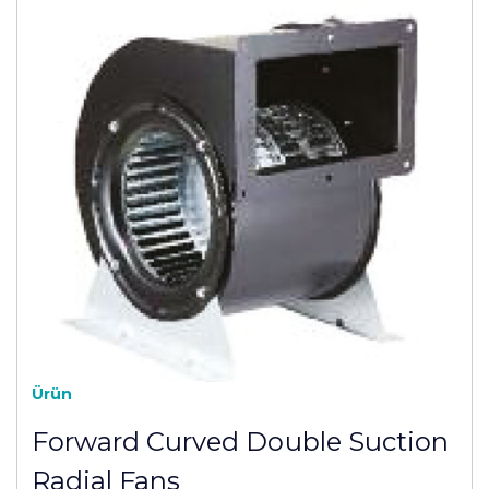
Ürün
Forward Curved Double Suction
Radial Fans