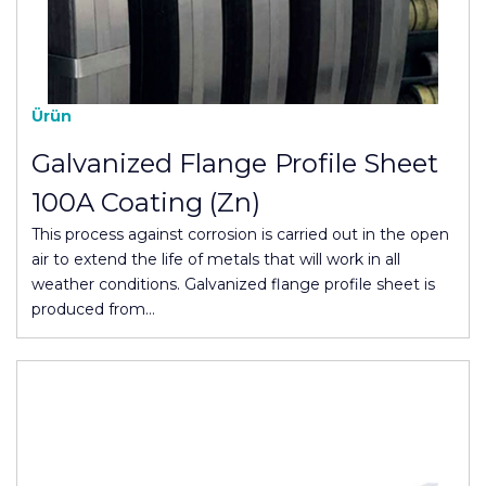
Ürün
Galvanized Flange Profile Sheet
100A Coating (Zn)
This process against corrosion is carried out in the open
air to extend the life of metals that will work in all
weather conditions. Galvanized flange profile sheet is
produced from…