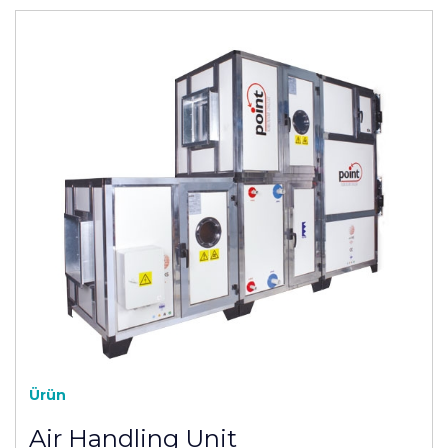
Ürün
Air Handling Unit