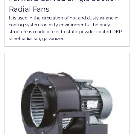
Radial Fans
It is used in the circulation of hot and dusty air and in
cooling systems in dirty environments. The body
structure is made of electrostatic powder coated DKP
sheet radial fan, galvanized…