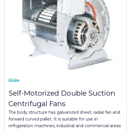
Ürün
Self-Motorized Double Suction
Centrifugal Fans
The body structure has galvanized sheet, radial fan and
forward curved pallet. It is suitable for use in
refrigeration machines, industrial and commercial areas