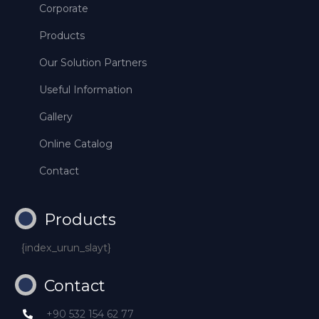
Corporate
Products
Our Solution Partners
Useful Information
Gallery
Online Catalog
Contact
Products
{index_urun_slayt}
Contact
+90 532 154 62 77