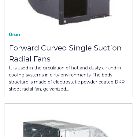
Ürün
Forward Curved Single Suction
Radial Fans
It is used in the circulation of hot and dusty air and in
cooling systems in dirty environments. The body
structure is made of electrostatic powder coated DKP
sheet radial fan, galvanized…