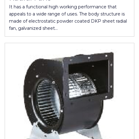
It has a functional high working performance that
appeals to a wide range of uses. The body structure is
made of electrostatic powder coated DKP sheet radial
fan, galvanized sheet…