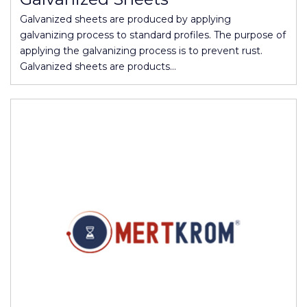
Galvanized sheets are produced by applying
galvanizing process to standard profiles. The purpose of
applying the galvanizing process is to prevent rust.
Galvanized sheets are products…