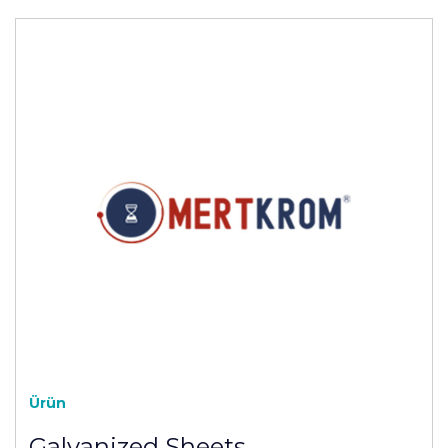
Ürün
Galvanized Sheets