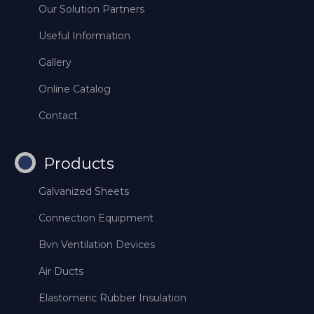
Our Solution Partners
Useful Information
Gallery
Online Catalog
Contact
Products
Galvanized Sheets
Connection Equipment
Bvn Ventilation Devices
Air Ducts
Elastomeric Rubber Insulation