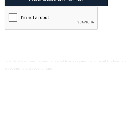
rare blade low pressure snail fans
snail fans
low pressure fan
snail fan
fans
rare
blade fans
rare blade snail fans