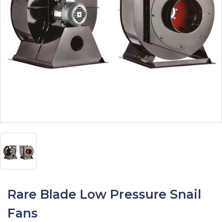
Rare Blade Low Pressure Snail
Fans