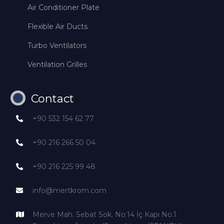
Air Conditioner Plate
Flexible Air Ducts
Turbo Ventilators
Ventilation Grilles
Contact
+90 532 154 62 77
+90 216 266 50 04
+90 216 225 99 48
info@mertkrom.com
Merve Mah. Sebat Sok. No:14 İç Kapı No:1