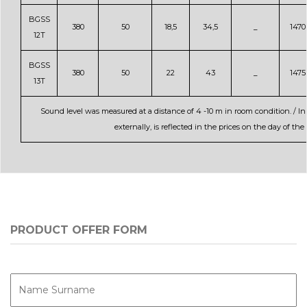
BGSS
380
50
18,5
34,5
_
1470
12T
BGSS
380
50
22
43
_
1475
13T
Sound level was measured at a distance of 4 -10 m in room condition. / In
externally, is reflected in the prices on the day of t
PRODUCT OFFER FORM