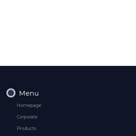
Menu
Homepage
Corporate
Products