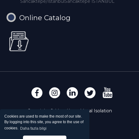
Sancaktepe/İstanbulSancaktepe İSTANBUL
Online Catalog
Copyright © Mert Krom Metal Isolation
Cookies are used to make the most of our site.
By logging into this site, you agree to the use of
cookies.
Daha fazla bilgi