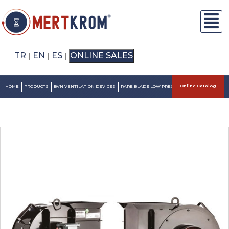
TR
EN
ES
ONLINE SALES
|
|
|
|
|
|
Online Catalog
HOME
PRODUCTS
BVN VENTILATION DEVICES
RARE BLADE LOW PRESSURE SNAIL FANS