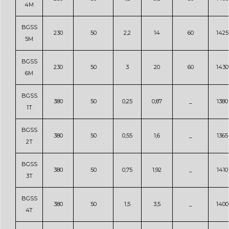
4M
BGSS
230
50
2,2
14
60
1425
5M
BGSS
230
50
3
20
60
1430
6M
BGSS
380
50
0,25
0,87
_
1380
1T
BGSS
380
50
0,55
1,6
_
1365
2T
BGSS
380
50
0,75
1,92
_
1410
3T
BGSS
380
50
1,5
3,5
_
1400
4T