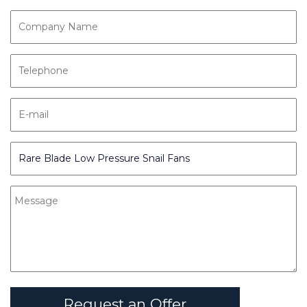
Request an Offer