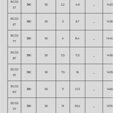
BGSS
380
50
2,2
4,9
_
1420
5T
BGSS
380
50
3
6,7
_
1430
6T
BGSS
380
50
4
8,4
_
1440
7T
BGSS
380
50
5,5
11,5
_
1450
8T
BGSS
380
50
7,5
16
_
1455
9T
BGSS
380
50
11
21,3
_
1465
10T
BGSS
380
50
15
29,4
_
1470
11T