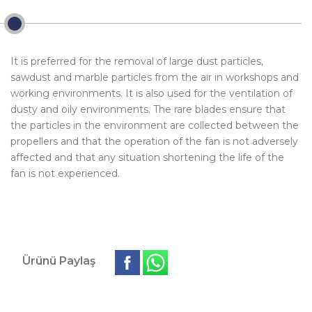
It is preferred for the removal of large dust particles,
sawdust and marble particles from the air in workshops and
working environments. It is also used for the ventilation of
dusty and oily environments. The rare blades ensure that
the particles in the environment are collected between the
propellers and that the operation of the fan is not adversely
affected and that any situation shortening the life of the
fan is not experienced.
Ürünü Paylaş