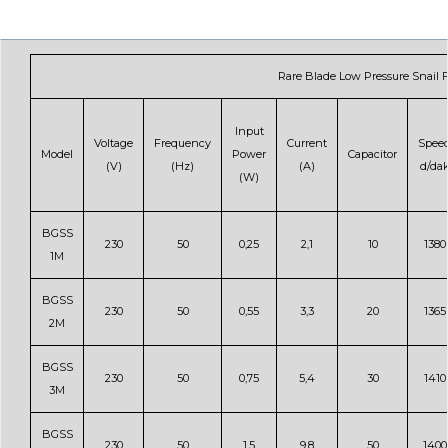
Rare Blade Low Pressure Snail 
Input
Voltage
Frequency
Current
Spee
Model
Power
Capacitor
(V)
(Hz)
(A)
d/da
(W)
BGSS
230
50
0,25
2,1
10
1380
1M
BGSS
230
50
0,55
3,3
20
1365
2M
BGSS
230
50
0,75
5,4
30
1410
3M
BGSS
230
50
1,5
9,8
50
1400